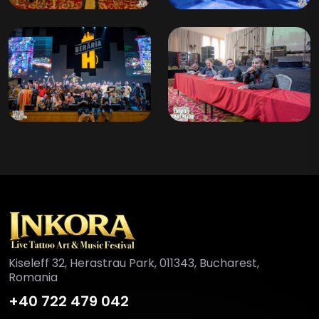
Kiseleff 32, Herastrau Park, 011343, Bucharest,
Romania
+40 722 479 042