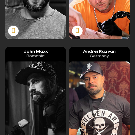
John Maxx
Andrei Razvan
Romania
Germany