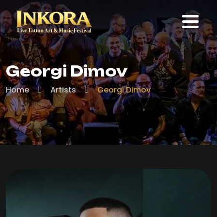
Georgi Dimov
Home
Artists
Georgi Dimov