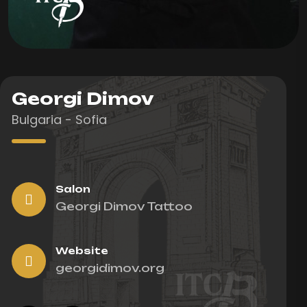
Georgi Dimov
Bulgaria - Sofia
Salon
Georgi Dimov Tattoo
Website
georgidimov.org