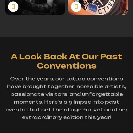
A Look Back At Our Past
Conventions
Over the years, our tattoo conventions
have brought together incredible artists,
passionate visitors, and unforgettable
moments. Here's a glimpse into past
events that set the stage for yet another
extraordinary edition this year!