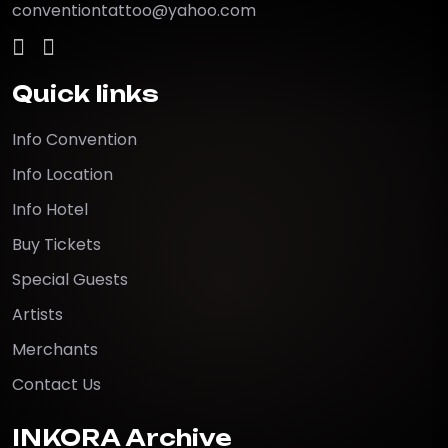
conventiontattoo@yahoo.com
Quick links
Info Convention
Info Location
Info Hotel
Buy Tickets
Special Guests
Artists
Merchants
Contact Us
INKORA Archive