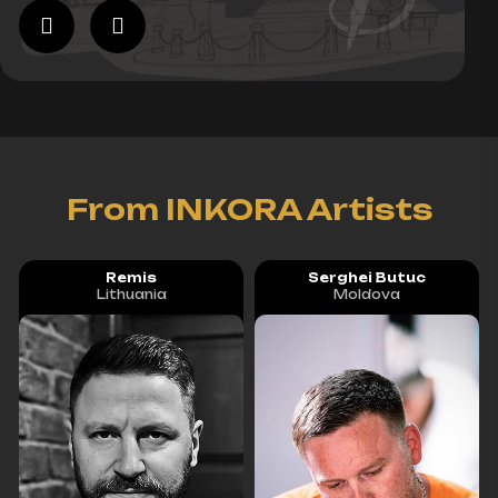
From INKORA Artists
Remis
Serghei Butuc
Lithuania
Moldova